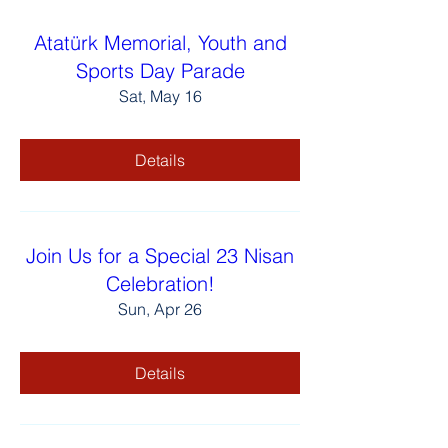
Atatürk Memorial, Youth and
Sports Day Parade
Sat, May 16
Details
Join Us for a Special 23 Nisan
Celebration!
Sun, Apr 26
Details