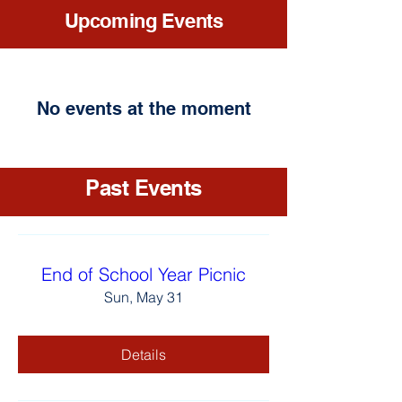
Upcoming Events
No events at the moment
Past Events
End of School Year Picnic
Sun, May 31
Details