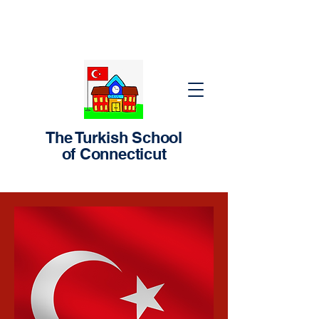
The Turkish School
of Connecticut