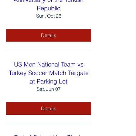
Republic
Sun, Oct 26
Details
US Men National Team vs
Turkey Soccer Match Tailgate
at Parking Lot
Sat, Jun 07
Details