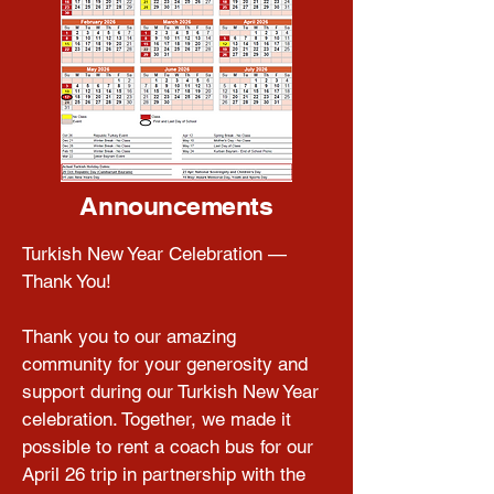
Announcements
Turkish New Year Celebration — 
Thank You!

Thank you to our amazing 
community for your generosity and 
support during our Turkish New Year 
celebration. Together, we made it 
possible to rent a coach bus for our 
April 26 trip in partnership with the 