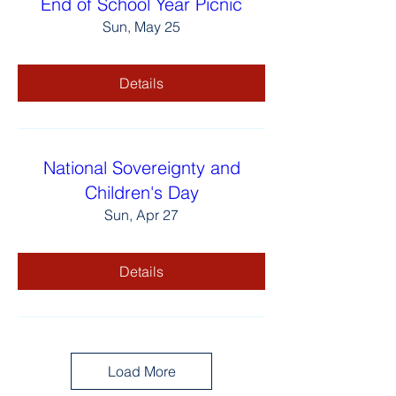
End of School Year Picnic
Sun, May 25
Details
National Sovereignty and
Children's Day
Sun, Apr 27
Details
Load More