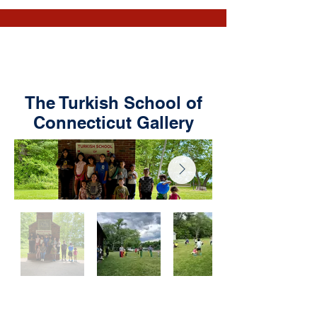
The Turkish School of
Connecticut Gallery