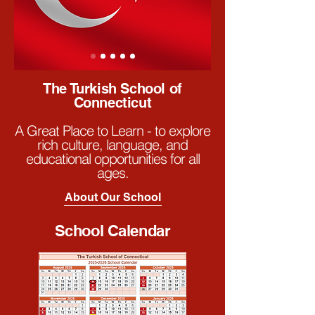
The Turkish School of
Connecticut
A Great Place to Learn - to explore
rich culture, language, and
educational opportunities for all
ages.
About Our School
School Calendar