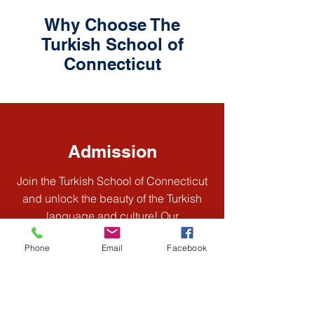
Why Choose The
Turkish School of
Connecticut
Admission
Join the Turkish School of Connecticut
and unlock the beauty of the Turkish
language and culture! Our
experienced instructors provide
Phone
Email
Facebook
engaging, interactive classes for all
levels, fostering a supportive
community where you can thrive. Enroll
today and embark on an exciting