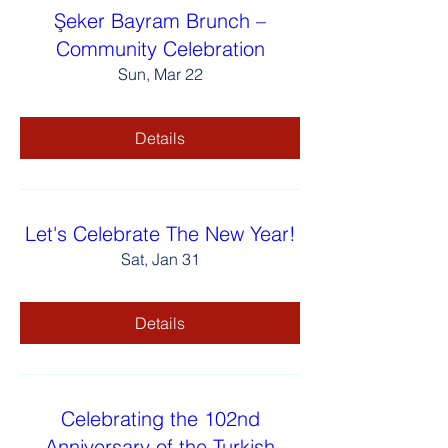
Şeker Bayram Brunch –
Community Celebration
Sun, Mar 22
Details
Let's Celebrate The New Year!
Sat, Jan 31
Details
Celebrating the 102nd
Anniversary of the Turkish