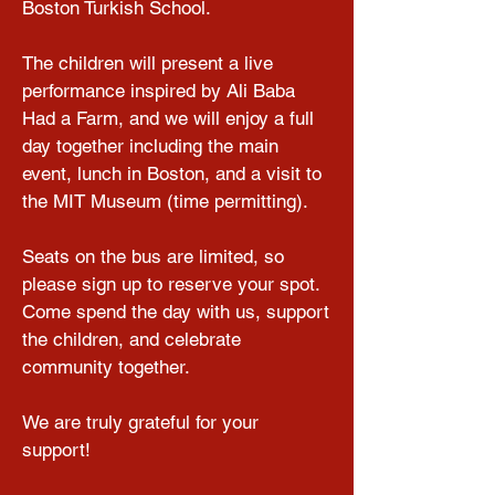
Boston Turkish School.

The children will present a live 
performance inspired by Ali Baba 
Had a Farm, and we will enjoy a full 
day together including the main 
event, lunch in Boston, and a visit to 
the MIT Museum (time permitting).

Seats on the bus are limited, so 
please sign up to reserve your spot. 
Come spend the day with us, support 
the children, and celebrate 
community together.

We are truly grateful for your 
support!