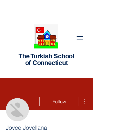
The Turkish School
of Connecticut
More actions
Follow
Joyce Jovellana