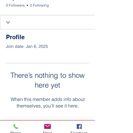
0 Followers
0 Following
Profile
Join date: Jan 6, 2025
There’s nothing to show
here yet
When this member adds info about
themselves, you’ll see it here.
Phone
Email
Facebook