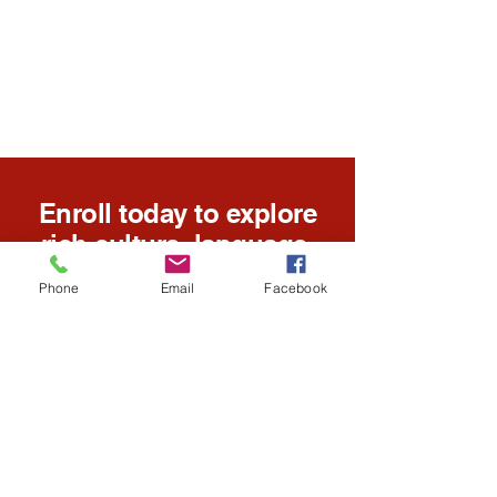
Enroll today to explore
rich culture, language,
and educational
Phone
Email
Facebook
opportunities for all
ages.
Enroll Today