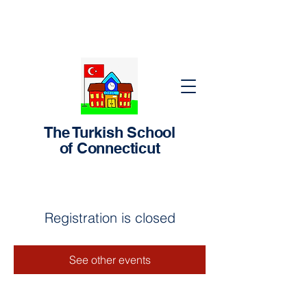
The Turkish School
of Connecticut
Registration is closed
See other events