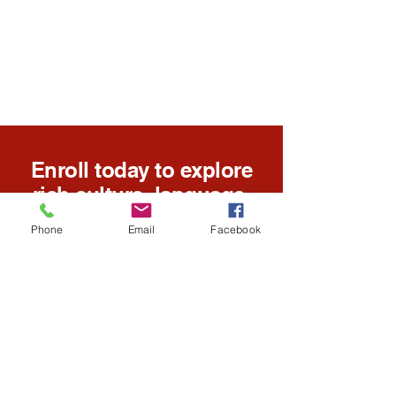
Enroll today to explore
rich culture, language,
and educational
Phone
Email
Facebook
opportunities for all
ages.
Enroll Today