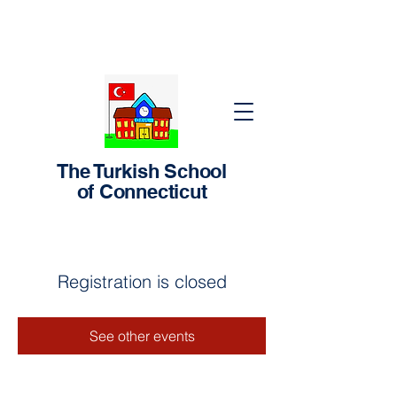
The Turkish School
of Connecticut
Registration is closed
See other events